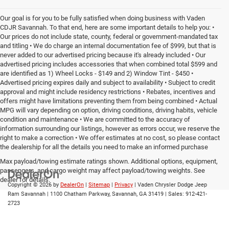
Our goal is for you to be fully satisfied when doing business with Vaden
CDJR Savannah. To that end, here are some important details to help you: •
Our prices do not include state, county, federal or government-mandated tax
and titling • We do charge an internal documentation fee of $999, but that is
never added to our advertised pricing because it's already included • Our
advertised pricing includes accessories that when combined total $599 and
are identified as 1) Wheel Locks - $149 and 2) Window Tint - $450 •
Advertised pricing expires daily and subject to availability • Subject to credit
approval and might include residency restrictions • Rebates, incentives and
offers might have limitations preventing them from being combined • Actual
MPG will vary depending on option, driving conditions, driving habits, vehicle
condition and maintenance • We are committed to the accuracy of
information surrounding our listings, however as errors occur, we reserve the
right to make a correction • We offer estimates at no cost, so please contact
the dealership for all the details you need to make an informed purchase
Max payload/towing estimate ratings shown. Additional options, equipment,
passengers, and cargo weight may affect payload/towing weights. See
dealer for details.
Copyright © 2026
by
DealerOn
|
Sitemap
|
Privacy
| Vaden Chrysler Dodge Jeep
Ram Savannah
|
1100 Chatham Parkway,
Savannah,
GA
31419
| Sales:
912-421-
2723