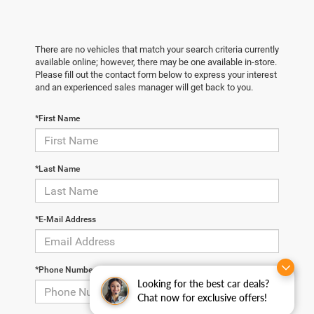
There are no vehicles that match your search criteria currently
available online; however, there may be one available in-store.
Please fill out the contact form below to express your interest
and an experienced sales manager will get back to you.
*First Name
*Last Name
*E-Mail Address
*Phone Number
Looking for the best car deals?
Chat now for exclusive offers!