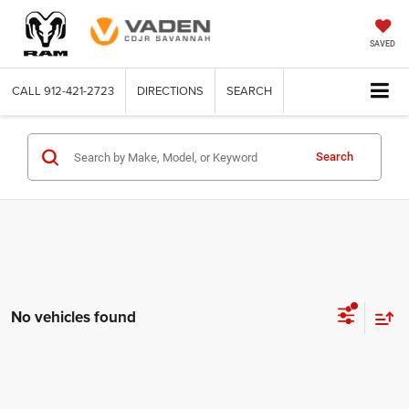
SAVED
CALL
912-421-2723
DIRECTIONS
SEARCH
Search
No vehicles found