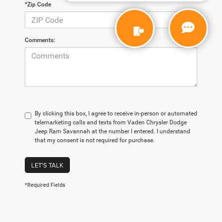
*Zip Code
Comments:
By clicking this box, I agree to receive in-person or automated
telemarketing calls and texts from Vaden Chrysler Dodge
Jeep Ram Savannah at the number I entered. I understand
that my consent is not required for purchase.
LET'S TALK
*Required Fields