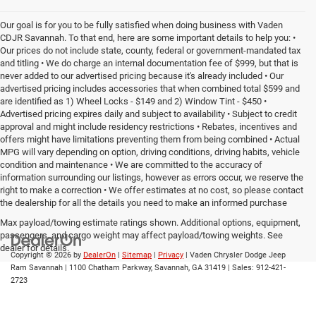
Our goal is for you to be fully satisfied when doing business with Vaden
CDJR Savannah. To that end, here are some important details to help you: •
Our prices do not include state, county, federal or government-mandated tax
and titling • We do charge an internal documentation fee of $999, but that is
never added to our advertised pricing because it's already included • Our
advertised pricing includes accessories that when combined total $599 and
are identified as 1) Wheel Locks - $149 and 2) Window Tint - $450 •
Advertised pricing expires daily and subject to availability • Subject to credit
approval and might include residency restrictions • Rebates, incentives and
offers might have limitations preventing them from being combined • Actual
MPG will vary depending on option, driving conditions, driving habits, vehicle
condition and maintenance • We are committed to the accuracy of
information surrounding our listings, however as errors occur, we reserve the
right to make a correction • We offer estimates at no cost, so please contact
the dealership for all the details you need to make an informed purchase
Max payload/towing estimate ratings shown. Additional options, equipment,
passengers, and cargo weight may affect payload/towing weights. See
dealer for details.
Copyright © 2026
by
DealerOn
|
Sitemap
|
Privacy
| Vaden Chrysler Dodge Jeep
Ram Savannah
|
1100 Chatham Parkway,
Savannah,
GA
31419
| Sales:
912-421-
2723