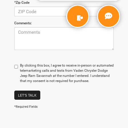
*Zip Code
Comments:
By clicking this box, I agree to receive in-person or automated
telemarketing calls and texts from Vaden Chrysler Dodge
Jeep Ram Savannah at the number I entered. I understand
that my consent is not required for purchase.
LET'S TALK
*Required Fields