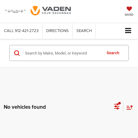
SAVED
CALL
912-421-2723
DIRECTIONS
SEARCH
Search
No vehicles found