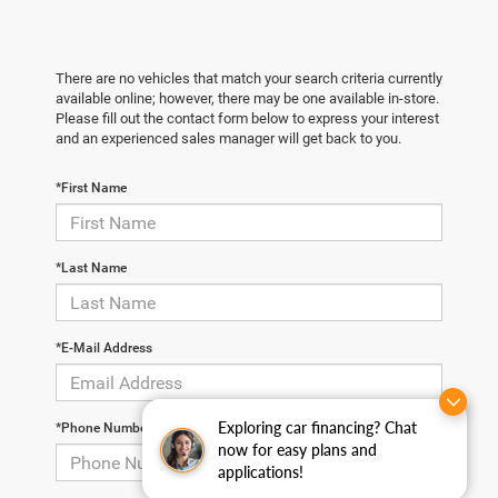
There are no vehicles that match your search criteria currently
available online; however, there may be one available in-store.
Please fill out the contact form below to express your interest
and an experienced sales manager will get back to you.
*First Name
*Last Name
*E-Mail Address
Exploring car financing? Chat
*Phone Number
now for easy plans and
applications!