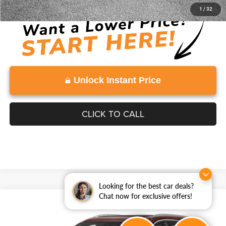
Disclaimers
1
/
32
Unlock Instant Price
CLICK TO CALL
Looking for the best car deals?
Chat now for exclusive offers!
Compare Vehicle
2022
Cadillac XT5
Premium Luxury
$26,614
VADEN PRICE
Price Drop