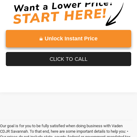
Unlock Instant Price
CLICK TO CALL
Our goal is for you to be fully satisfied when doing business with Vaden
CDJR Savannah. To that end, here are some important details to help you: •
Our prices do not include state, county, federal or government-mandated tax