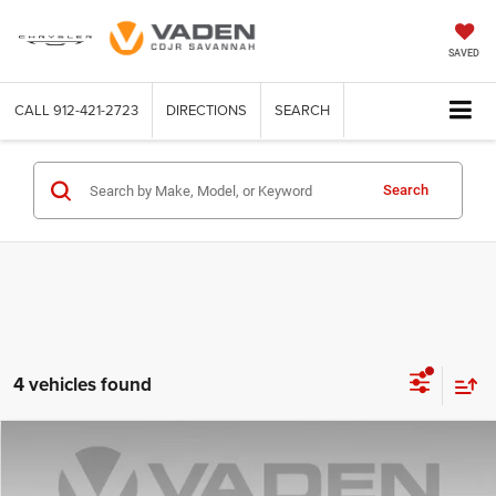
SAVED
CALL
912-421-2723
DIRECTIONS
SEARCH
Search
4 vehicles found
Compare Vehicle
2022
Cadillac XT6
$25,459
VADEN PRICE