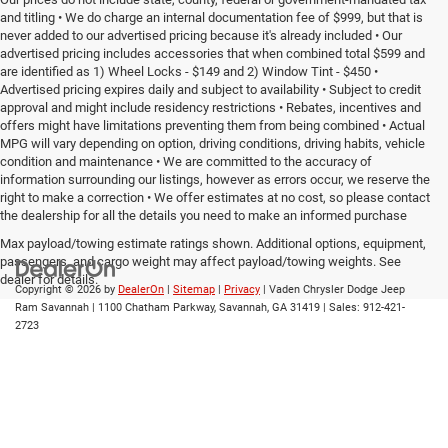
and titling • We do charge an internal documentation fee of $999, but that is
never added to our advertised pricing because it's already included • Our
advertised pricing includes accessories that when combined total $599 and
are identified as 1) Wheel Locks - $149 and 2) Window Tint - $450 •
Advertised pricing expires daily and subject to availability • Subject to credit
approval and might include residency restrictions • Rebates, incentives and
offers might have limitations preventing them from being combined • Actual
MPG will vary depending on option, driving conditions, driving habits, vehicle
condition and maintenance • We are committed to the accuracy of
information surrounding our listings, however as errors occur, we reserve the
right to make a correction • We offer estimates at no cost, so please contact
the dealership for all the details you need to make an informed purchase
Max payload/towing estimate ratings shown. Additional options, equipment,
passengers, and cargo weight may affect payload/towing weights. See
dealer for details.
Copyright © 2026
by
DealerOn
|
Sitemap
|
Privacy
| Vaden Chrysler Dodge Jeep
Ram Savannah
|
1100 Chatham Parkway,
Savannah,
GA
31419
| Sales:
912-421-
2723