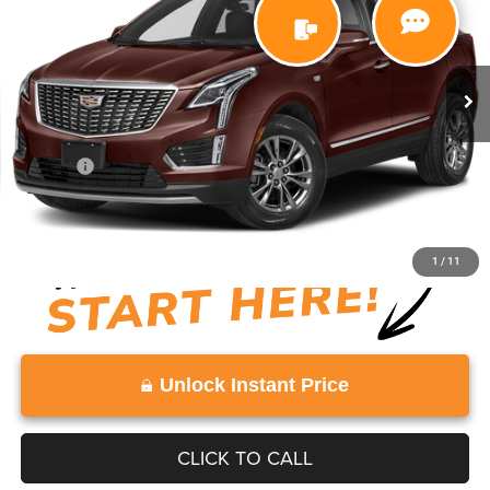
VIN:
1GYKNDRS6NZ164808
Stock:
NZ164808
Model:
6NH26
70,000 mi
Ext.
Less
Retail Price:
$25,615
Doc Fee:
+$999
View
Disclaimers
1
/
11
Unlock Instant Price
CLICK TO CALL