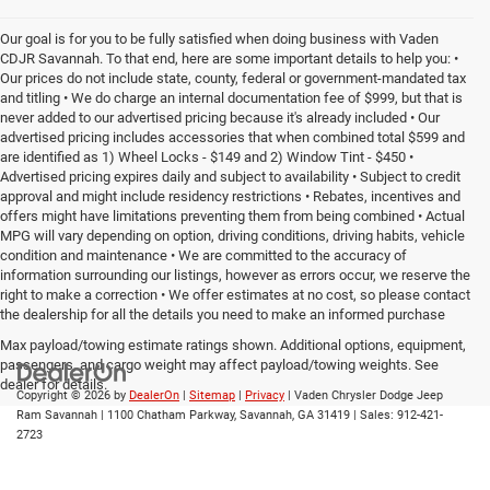
Our goal is for you to be fully satisfied when doing business with Vaden
CDJR Savannah. To that end, here are some important details to help you: •
Our prices do not include state, county, federal or government-mandated tax
and titling • We do charge an internal documentation fee of $999, but that is
never added to our advertised pricing because it's already included • Our
advertised pricing includes accessories that when combined total $599 and
are identified as 1) Wheel Locks - $149 and 2) Window Tint - $450 •
Advertised pricing expires daily and subject to availability • Subject to credit
approval and might include residency restrictions • Rebates, incentives and
offers might have limitations preventing them from being combined • Actual
MPG will vary depending on option, driving conditions, driving habits, vehicle
condition and maintenance • We are committed to the accuracy of
information surrounding our listings, however as errors occur, we reserve the
right to make a correction • We offer estimates at no cost, so please contact
the dealership for all the details you need to make an informed purchase
Max payload/towing estimate ratings shown. Additional options, equipment,
passengers, and cargo weight may affect payload/towing weights. See
dealer for details.
Copyright © 2026
by
DealerOn
|
Sitemap
|
Privacy
| Vaden Chrysler Dodge Jeep
Ram Savannah
|
1100 Chatham Parkway,
Savannah,
GA
31419
| Sales:
912-421-
2723