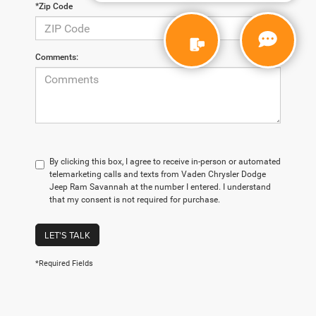
*Zip Code
Comments:
By clicking this box, I agree to receive in-person or automated
telemarketing calls and texts from Vaden Chrysler Dodge
Jeep Ram Savannah at the number I entered. I understand
that my consent is not required for purchase.
LET'S TALK
*Required Fields