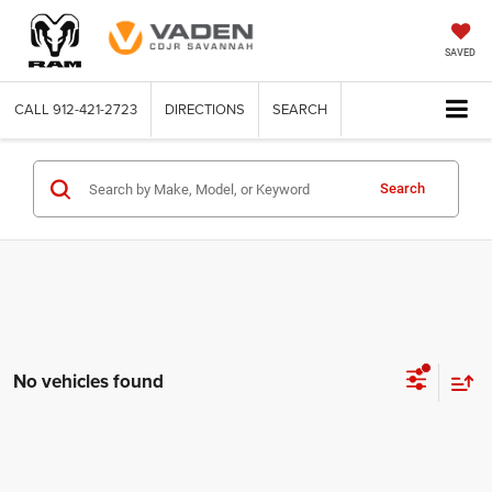
SAVED
CALL
912-421-2723
DIRECTIONS
SEARCH
Search
No vehicles found