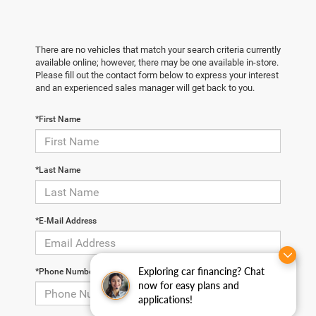
There are no vehicles that match your search criteria currently
available online; however, there may be one available in-store.
Please fill out the contact form below to express your interest
and an experienced sales manager will get back to you.
*First Name
*Last Name
*E-Mail Address
Exploring car financing? Chat
*Phone Number
now for easy plans and
applications!