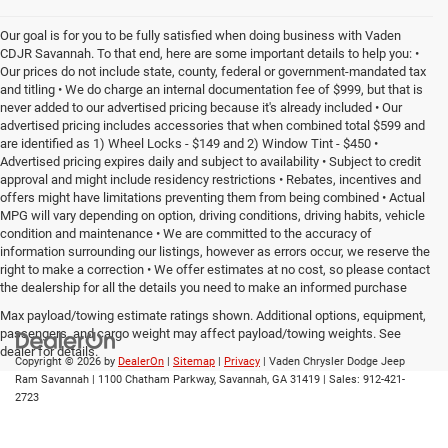
Our goal is for you to be fully satisfied when doing business with Vaden
CDJR Savannah. To that end, here are some important details to help you: •
Our prices do not include state, county, federal or government-mandated tax
and titling • We do charge an internal documentation fee of $999, but that is
never added to our advertised pricing because it's already included • Our
advertised pricing includes accessories that when combined total $599 and
are identified as 1) Wheel Locks - $149 and 2) Window Tint - $450 •
Advertised pricing expires daily and subject to availability • Subject to credit
approval and might include residency restrictions • Rebates, incentives and
offers might have limitations preventing them from being combined • Actual
MPG will vary depending on option, driving conditions, driving habits, vehicle
condition and maintenance • We are committed to the accuracy of
information surrounding our listings, however as errors occur, we reserve the
right to make a correction • We offer estimates at no cost, so please contact
the dealership for all the details you need to make an informed purchase
Max payload/towing estimate ratings shown. Additional options, equipment,
passengers, and cargo weight may affect payload/towing weights. See
dealer for details.
Copyright © 2026
by
DealerOn
|
Sitemap
|
Privacy
| Vaden Chrysler Dodge Jeep
Ram Savannah
|
1100 Chatham Parkway,
Savannah,
GA
31419
| Sales:
912-421-
2723