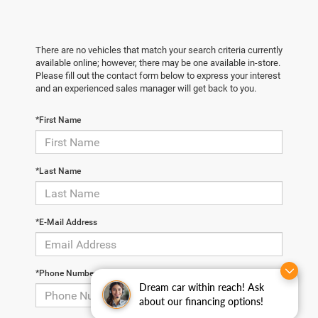
There are no vehicles that match your search criteria currently
available online; however, there may be one available in-store.
Please fill out the contact form below to express your interest
and an experienced sales manager will get back to you.
*First Name
*Last Name
*E-Mail Address
*Phone Number
Dream car within reach! Ask
about our financing options!