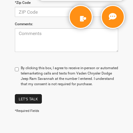
*Zip Code
Comments:
By clicking this box, I agree to receive in-person or automated
telemarketing calls and texts from Vaden Chrysler Dodge
Jeep Ram Savannah at the number I entered. I understand
that my consent is not required for purchase.
LET'S TALK
*Required Fields