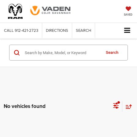
SAVED
CALL
912-421-2723
DIRECTIONS
SEARCH
Search
No vehicles found