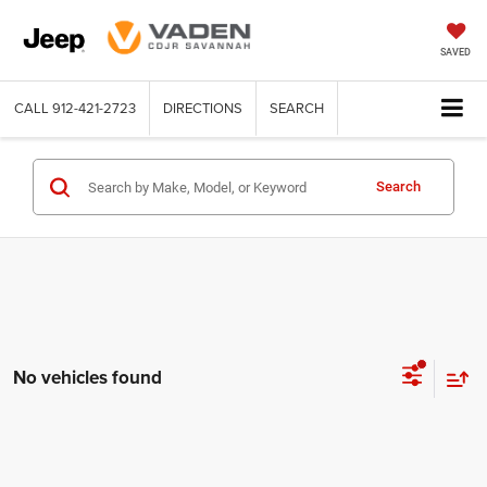
SAVED
CALL
912-421-2723
DIRECTIONS
SEARCH
Search
No vehicles found