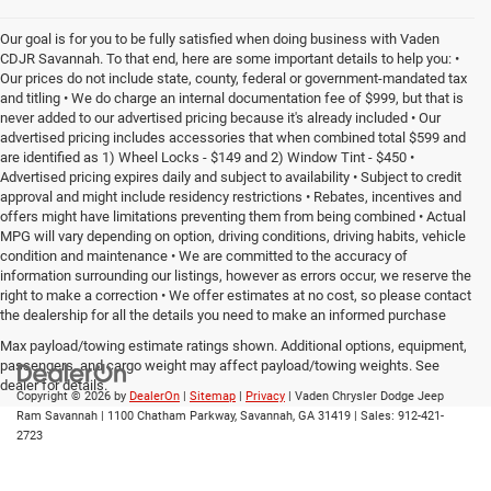
Our goal is for you to be fully satisfied when doing business with Vaden
CDJR Savannah. To that end, here are some important details to help you: •
Our prices do not include state, county, federal or government-mandated tax
and titling • We do charge an internal documentation fee of $999, but that is
never added to our advertised pricing because it's already included • Our
advertised pricing includes accessories that when combined total $599 and
are identified as 1) Wheel Locks - $149 and 2) Window Tint - $450 •
Advertised pricing expires daily and subject to availability • Subject to credit
approval and might include residency restrictions • Rebates, incentives and
offers might have limitations preventing them from being combined • Actual
MPG will vary depending on option, driving conditions, driving habits, vehicle
condition and maintenance • We are committed to the accuracy of
information surrounding our listings, however as errors occur, we reserve the
right to make a correction • We offer estimates at no cost, so please contact
the dealership for all the details you need to make an informed purchase
Max payload/towing estimate ratings shown. Additional options, equipment,
passengers, and cargo weight may affect payload/towing weights. See
dealer for details.
Copyright © 2026
by
DealerOn
|
Sitemap
|
Privacy
| Vaden Chrysler Dodge Jeep
Ram Savannah
|
1100 Chatham Parkway,
Savannah,
GA
31419
| Sales:
912-421-
2723