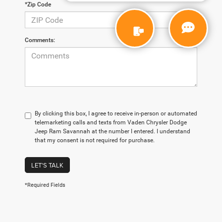
*Zip Code
Comments:
By clicking this box, I agree to receive in-person or automated
telemarketing calls and texts from Vaden Chrysler Dodge
Jeep Ram Savannah at the number I entered. I understand
that my consent is not required for purchase.
LET'S TALK
*Required Fields