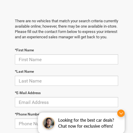
There are no vehicles that match your search criteria currently
available online; however, there may be one available in-store.
Please fill out the contact form below to express your interest
and an experienced sales manager will get back to you.
*First Name
*Last Name
*E-Mail Address
*Phone Number
Looking for the best car deals?
Chat now for exclusive offers!