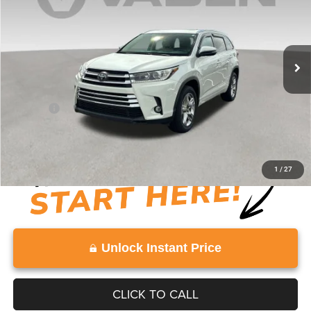
Price Drop
VIN:
5TDYZRFH8KS321469
Stock:
KS321469
Model:
6954
76,803 mi
Ext.
Int.
Less
Retail Price:
$26,846
Doc Fee:
+$999
View
Disclaimers
1
/
27
Unlock Instant Price
CLICK TO CALL