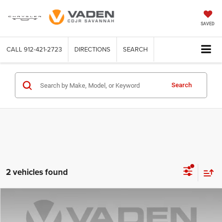
SAVED
CALL
912-421-2723
DIRECTIONS
SEARCH
Search
2 vehicles found
Compare Vehicle
2019
Toyota Highlander
Limited
$27,845
VADEN PRICE