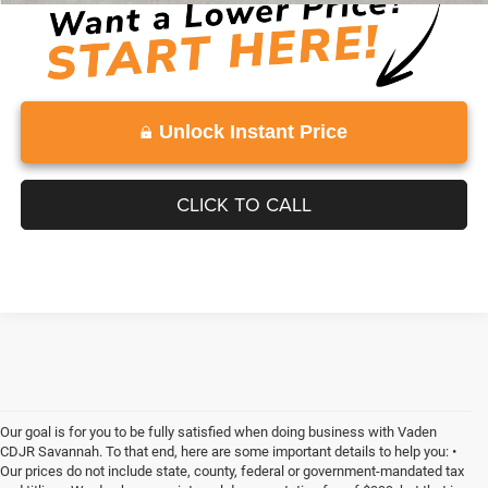
Unlock Instant Price
CLICK TO CALL
Our goal is for you to be fully satisfied when doing business with Vaden
CDJR Savannah. To that end, here are some important details to help you: •
Our prices do not include state, county, federal or government-mandated tax