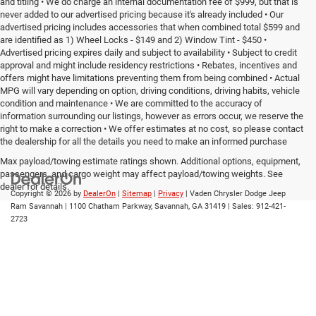
and titling • We do charge an internal documentation fee of $999, but that is
never added to our advertised pricing because it's already included • Our
advertised pricing includes accessories that when combined total $599 and
are identified as 1) Wheel Locks - $149 and 2) Window Tint - $450 •
Advertised pricing expires daily and subject to availability • Subject to credit
approval and might include residency restrictions • Rebates, incentives and
offers might have limitations preventing them from being combined • Actual
MPG will vary depending on option, driving conditions, driving habits, vehicle
condition and maintenance • We are committed to the accuracy of
information surrounding our listings, however as errors occur, we reserve the
right to make a correction • We offer estimates at no cost, so please contact
the dealership for all the details you need to make an informed purchase
Max payload/towing estimate ratings shown. Additional options, equipment,
passengers, and cargo weight may affect payload/towing weights. See
dealer for details.
Copyright © 2026
by
DealerOn
|
Sitemap
|
Privacy
| Vaden Chrysler Dodge Jeep
Ram Savannah
|
1100 Chatham Parkway,
Savannah,
GA
31419
| Sales:
912-421-
2723