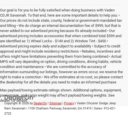
Our goal is for you to be fully satisfied when doing business with Vaden
CDJR Savannah. To that end, here are some important details to help you: •
Our prices do not include state, county, federal or government-mandated tax
and titling • We do charge an internal documentation fee of $999, but that is
never added to our advertised pricing because it's already included • Our
advertised pricing includes accessories that when combined total $599 and
are identified as 1) Wheel Locks - $149 and 2) Window Tint - $450 •
Advertised pricing expires daily and subject to availability • Subject to credit
approval and might include residency restrictions • Rebates, incentives and
offers might have limitations preventing them from being combined • Actual
MPG will vary depending on option, driving conditions, driving habits, vehicle
condition and maintenance • We are committed to the accuracy of
information surrounding our listings, however as errors occur, we reserve the
right to make a correction • We offer estimates at no cost, so please contact
the dealership for all the details you need to make an informed purchase
Max payload/towing estimate ratings shown. Additional options, equipment,
passengers, and cargo weight may affect payload/towing weights. See
dealer for details.
Copyright © 2026
by
DealerOn
|
Sitemap
|
Privacy
| Vaden Chrysler Dodge Jeep
Ram Savannah
|
1100 Chatham Parkway,
Savannah,
GA
31419
| Sales:
912-421-
2723