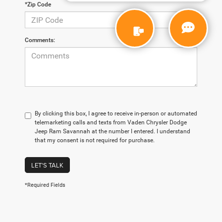
*Zip Code
Comments:
By clicking this box, I agree to receive in-person or automated
telemarketing calls and texts from Vaden Chrysler Dodge
Jeep Ram Savannah at the number I entered. I understand
that my consent is not required for purchase.
LET'S TALK
*Required Fields