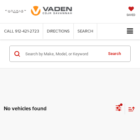
SAVED
CALL
912-421-2723
DIRECTIONS
SEARCH
Search
No vehicles found