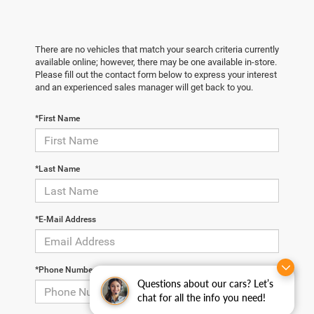
There are no vehicles that match your search criteria currently
available online; however, there may be one available in-store.
Please fill out the contact form below to express your interest
and an experienced sales manager will get back to you.
*First Name
*Last Name
*E-Mail Address
*Phone Number
Questions about our cars? Let’s
chat for all the info you need!