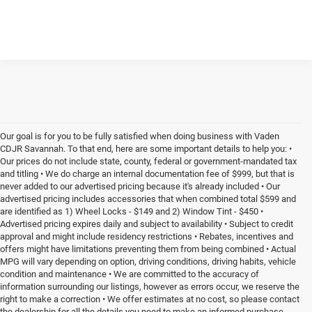
Our goal is for you to be fully satisfied when doing business with Vaden
CDJR Savannah. To that end, here are some important details to help you: •
Our prices do not include state, county, federal or government-mandated tax
and titling • We do charge an internal documentation fee of $999, but that is
never added to our advertised pricing because it's already included • Our
advertised pricing includes accessories that when combined total $599 and
are identified as 1) Wheel Locks - $149 and 2) Window Tint - $450 •
Advertised pricing expires daily and subject to availability • Subject to credit
approval and might include residency restrictions • Rebates, incentives and
offers might have limitations preventing them from being combined • Actual
MPG will vary depending on option, driving conditions, driving habits, vehicle
condition and maintenance • We are committed to the accuracy of
information surrounding our listings, however as errors occur, we reserve the
right to make a correction • We offer estimates at no cost, so please contact
the dealership for all the details you need to make an informed purchase