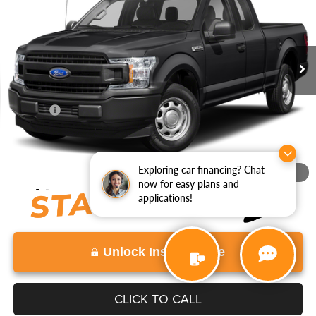
VIN:
1FTEX1EP9JFB97813
Stock:
JFB97813
Model:
X1E
91,815 mi
Ext.
Int.
Less
Retail Price:
$21,997
Doc Fee:
+$999
View
Disclaimers
Exploring car financing? Chat
1
/
11
now for easy plans and
applications!
Unlock Instant Price
CLICK TO CALL