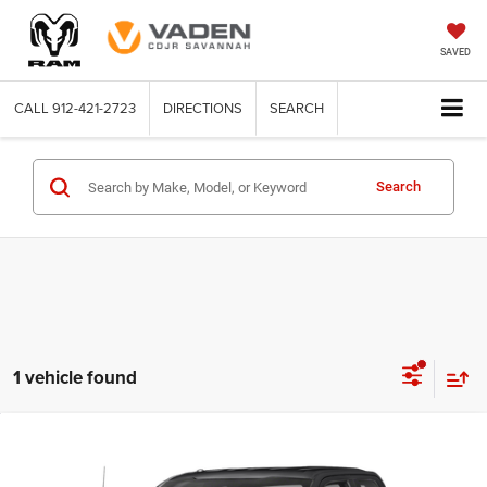
SAVED
CALL
912-421-2723
DIRECTIONS
SEARCH
Search
1 vehicle found
Compare Vehicle
WINDOW STICKER
2018
Ford F-150
XL
$22,996
VADEN PRICE