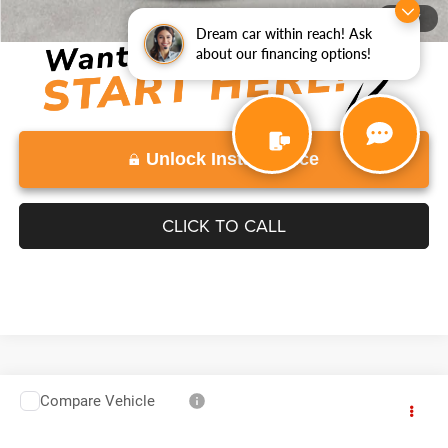
Disclaimers
1
/
77
Dream car within reach! Ask
about our financing options!
Unlock Instant Price
CLICK TO CALL
Compare Vehicle
2016
Chevrolet Silverado 3500HD
Work Truck
$30,996
VADEN PRICE
VIN:
1GB4CYCG8GF264241
Stock:
GF264241
Model:
CC36043