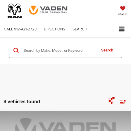
SAVED
CALL
912-421-2723
DIRECTIONS
SEARCH
Search
3 vehicles found
Compare Vehicle
2016
Chevrolet Silverado 2500 HD
LT
$30,323
VADEN PRICE