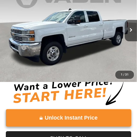
Price Drop
VIN:
1GC1KVEG2GF203853
Stock:
GF203853
Model:
CK25943
81,634 mi
Ext.
Int.
Less
Retail Price:
$29,324
Doc Fee:
+$999
Vaden Price:
$30,323
View
Disclaimers
1
/
31
Unlock Instant Price