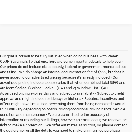
Our goal is for you to be fully satisfied when doing business with Vaden
CDJR Savannah. To that end, here are some important details to help you: •
Our prices do not include state, county, federal or government-mandated tax
and titling • We do charge an internal documentation fee of $999, but that is
never added to our advertised pricing because it's already included • Our
advertised pricing includes accessories that when combined total $599 and
are identified as 1) Wheel Locks - $149 and 2) Window Tint - $450 •
Advertised pricing expires daily and subject to availability • Subject to credit
approval and might include residency restrictions • Rebates, incentives and
offers might have limitations preventing them from being combined • Actual
MPG will vary depending on option, driving conditions, driving habits, vehicle
condition and maintenance • We are committed to the accuracy of
information surrounding our listings, however as errors occur, we reserve the
right to make a correction • We offer estimates at no cost, so please contact
the dealership for all the details you need to make an informed purchase