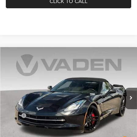
CLICK TO CALL
Compare Vehicle
2016
Chevrolet Corvette Stingray
Z51 2LT
$47,189
VADEN PRICE
Price Drop
VIN:
1G1YK3D79G5102862
Stock:
G5102862
Model:
1YX67
25,533 mi
Ext.
Int.
Less
Retail Price:
$46,190
Doc Fee:
+$999
Vaden Price:
$47,189
View