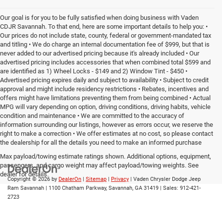
Our goal is for you to be fully satisfied when doing business with Vaden
CDJR Savannah. To that end, here are some important details to help you: •
Our prices do not include state, county, federal or government-mandated tax
and titling • We do charge an internal documentation fee of $999, but that is
never added to our advertised pricing because it's already included • Our
advertised pricing includes accessories that when combined total $599 and
are identified as 1) Wheel Locks - $149 and 2) Window Tint - $450 •
Advertised pricing expires daily and subject to availability • Subject to credit
approval and might include residency restrictions • Rebates, incentives and
offers might have limitations preventing them from being combined • Actual
MPG will vary depending on option, driving conditions, driving habits, vehicle
condition and maintenance • We are committed to the accuracy of
information surrounding our listings, however as errors occur, we reserve the
right to make a correction • We offer estimates at no cost, so please contact
the dealership for all the details you need to make an informed purchase
Max payload/towing estimate ratings shown. Additional options, equipment,
passengers, and cargo weight may affect payload/towing weights. See
dealer for details.
Copyright © 2026
by
DealerOn
|
Sitemap
|
Privacy
| Vaden Chrysler Dodge Jeep
Ram Savannah
|
1100 Chatham Parkway,
Savannah,
GA
31419
| Sales:
912-421-
2723