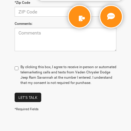
*Zip Code
Comments:
By clicking this box, I agree to receive in-person or automated
telemarketing calls and texts from Vaden Chrysler Dodge
Jeep Ram Savannah at the number I entered. I understand
that my consent is not required for purchase.
LET'S TALK
*Required Fields