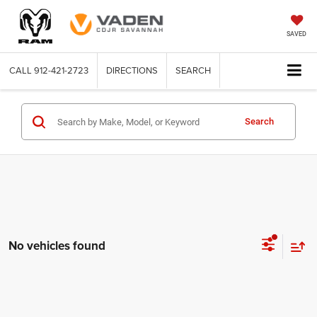
SAVED
CALL
912-421-2723
DIRECTIONS
SEARCH
Search
No vehicles found