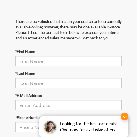
There are no vehicles that match your search criteria currently
available online; however, there may be one available in-store.
Please fill out the contact form below to express your interest
and an experienced sales manager will get back to you.
*First Name
*Last Name
*E-Mail Address
*Phone Number
Looking for the best car deals?
Chat now for exclusive offers!