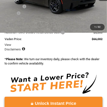
Accessories:
+$599
Doc Fee:
+$999
Total:
$72,208
Dealer Discount:
-$706
1
/
32
National Power Dollars Retail Bonus Cash
-$5,500
Vaden Price:
$66,002
View
Disclaimers
*
Please Note:
We turn our inventory daily, please check with the dealer
to confirm vehicle availability.
Unlock Instant Price