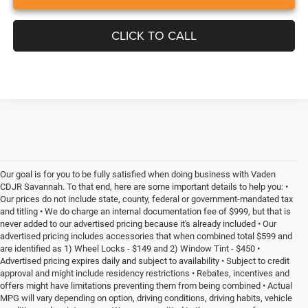
CLICK TO CALL
Our goal is for you to be fully satisfied when doing business with Vaden
CDJR Savannah. To that end, here are some important details to help you: •
Our prices do not include state, county, federal or government-mandated tax
and titling • We do charge an internal documentation fee of $999, but that is
never added to our advertised pricing because it's already included • Our
advertised pricing includes accessories that when combined total $599 and
are identified as 1) Wheel Locks - $149 and 2) Window Tint - $450 •
Advertised pricing expires daily and subject to availability • Subject to credit
approval and might include residency restrictions • Rebates, incentives and
offers might have limitations preventing them from being combined • Actual
MPG will vary depending on option, driving conditions, driving habits, vehicle