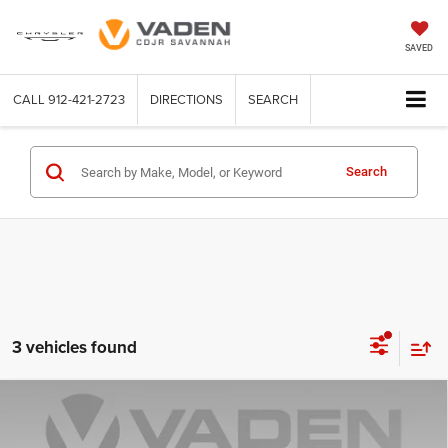
SAVED
CALL
912-421-2723
DIRECTIONS
SEARCH
Search
3 vehicles found
Compare Vehicle
WINDOW STICKER
2026
Dodge CHARGER
SCAT PACK PLUS 4-DOOR
$64,580
$9,498
AWD
VADEN PRICE
SAVINGS