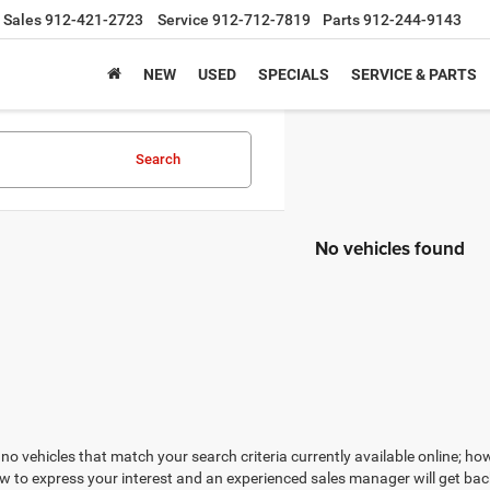
Sales
912-421-2723
Service
912-712-7819
Parts
912-244-9143
NEW
USED
SPECIALS
SERVICE & PARTS
Search
No vehicles found
no vehicles that match your search criteria currently available online; how
w to express your interest and an experienced sales manager will get bac