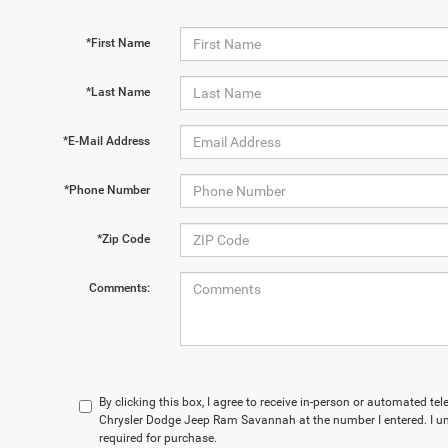
*First Name
*Last Name
*E-Mail Address
*Phone Number
*Zip Code
Comments:
By clicking this box, I agree to receive in-person or automated t
Chrysler Dodge Jeep Ram Savannah at the number I entered. I un
required for purchase.