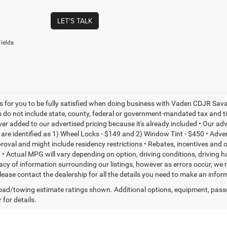
LET'S TALK
ields
is for you to be fully satisfied when doing business with Vaden CDJR Sava
s do not include state, county, federal or government-mandated tax and ti
ever added to our advertised pricing because it's already included • Our a
re identified as 1) Wheel Locks - $149 and 2) Window Tint - $450 • Adverti
proval and might include residency restrictions • Rebates, incentives and
• Actual MPG will vary depending on option, driving conditions, driving 
acy of information surrounding our listings, however as errors occur, we r
please contact the dealership for all the details you need to make an inf
ad/towing estimate ratings shown. Additional options, equipment, pass
 for details.