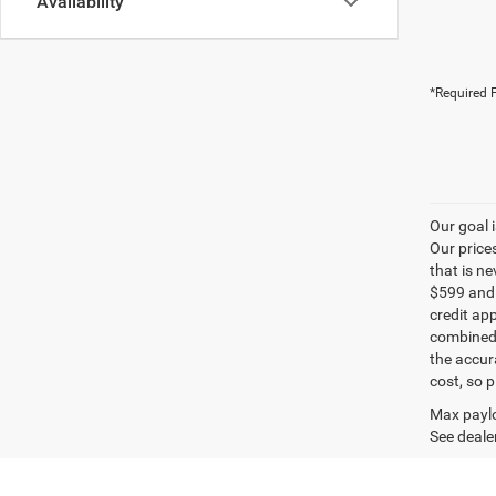
Availability
*Required F
Our goal 
Our price
that is n
$599 and a
credit ap
combined 
the accur
cost, so 
Max paylo
See dealer