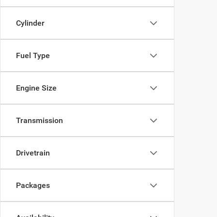
Cylinder
Fuel Type
Engine Size
Transmission
Drivetrain
Packages