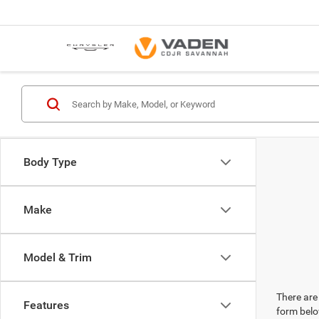
Body Type
Make
Model & Trim
There are 
Features
form belo