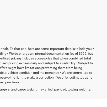
nnah. To that end, here are some important details to help you: •
tling • We do charge an internal documentation fee of $999, but
dvertised pricing includes accessories that when combined total
sed pricing expires daily and subject to availability • Subject to
 offers might have limitations preventing them from being
habits, vehicle condition and maintenance • We are committed to
eserve the right to make a correction • We offer estimates at no
ormed purchase
engers, and cargo weight may affect payload/towing weights.