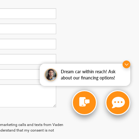
Dream car within reach! Ask
about our financing options!
elemarketing calls and texts from Vaden
derstand that my consent is not