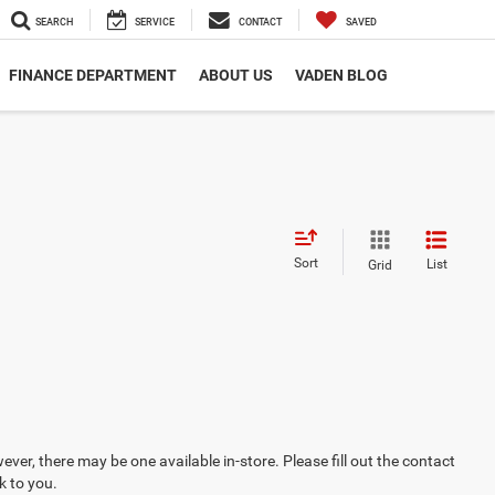
SEARCH
SERVICE
CONTACT
SAVED
FINANCE DEPARTMENT
ABOUT US
VADEN BLOG
Sort
List
Grid
ever, there may be one available in-store. Please fill out the contact
k to you.