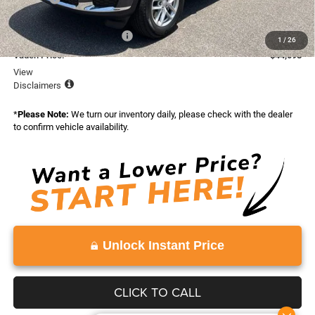
Total:
$48,598
National Retail Bonus Cash
-$4,500
1
/
26
Vaden Price:
$44,098
View
Disclaimers
*
Please Note:
We turn our inventory daily, please check with the dealer
to confirm vehicle availability.
Unlock Instant Price
CLICK TO CALL