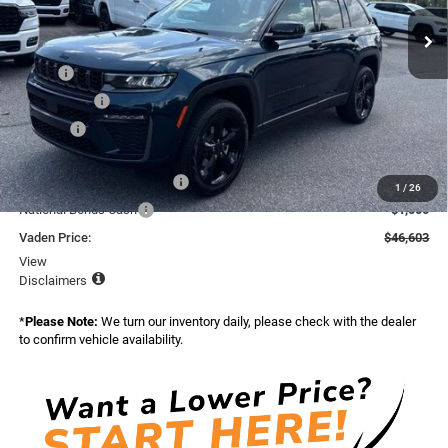
Ext.
Int.
In Stock
Less
MSRP:
$49,505
Accessories:
+$599
Doc Fee:
+$999
Total:
$51,103
National Retail Bonus Cash
-$3,500
1
/
26
National Bonus Cash
-$1,000
Vaden Price:
$46,603
View
Disclaimers
*
Please Note:
We turn our inventory daily, please check with the dealer
to confirm vehicle availability.