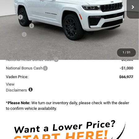
Ext.
Int.
In Stock
Less
MSRP:
$70,585
Accessories:
+$599
Doc Fee:
+$999
Total:
$72,183
Dealer Discount:
-$706
1
/
31
National Retail Bonus Cash
-$3,500
National Bonus Cash
-$1,000
Vaden Price:
$66,977
View
Disclaimers
*
Please Note:
We turn our inventory daily, please check with the dealer
to confirm vehicle availability.