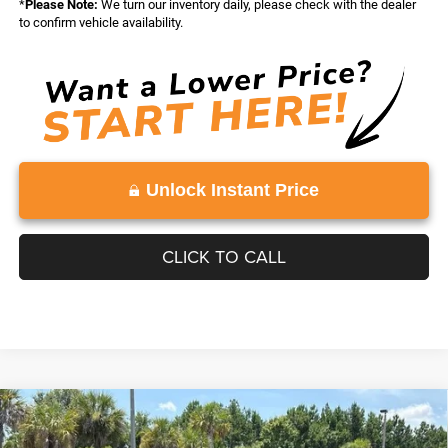
*
Please Note:
We turn our inventory daily, please check with the dealer
to confirm vehicle availability.
Unlock Instant Price
CLICK TO CALL
Compare Vehicle
WINDOW STICKER
2026
Jeep Grand Cherokee
LAREDO ALTITUDE
$45,543
$4,500
4X2