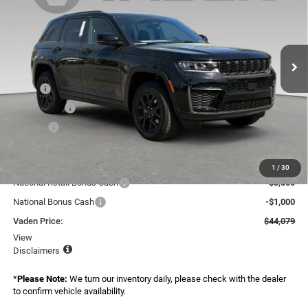
Special Offer
Price Drop
Vaden Chrysler Dodge Jeep Ram Savannah
VIN:
1C4RJGAR5TC227164
Stock:
TC227164
Model:
WLTH74
Ext.
Int.
In Stock
Less
MSRP:
$47,940
Accessories:
+$599
Doc Fee:
+$999
Total:
$49,538
Dealer Discount:
-$959
1
/
30
National Retail Bonus Cash
-$3,500
National Bonus Cash
-$1,000
Vaden Price:
$44,079
View
Disclaimers
*
Please Note:
We turn our inventory daily, please check with the dealer
to confirm vehicle availability.