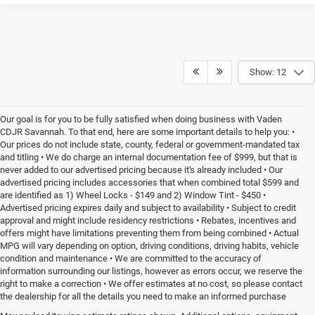
Show: 12
Our goal is for you to be fully satisfied when doing business with Vaden
CDJR Savannah. To that end, here are some important details to help you: •
Our prices do not include state, county, federal or government-mandated tax
and titling • We do charge an internal documentation fee of $999, but that is
never added to our advertised pricing because it's already included • Our
advertised pricing includes accessories that when combined total $599 and
are identified as 1) Wheel Locks - $149 and 2) Window Tint - $450 •
Advertised pricing expires daily and subject to availability • Subject to credit
approval and might include residency restrictions • Rebates, incentives and
offers might have limitations preventing them from being combined • Actual
MPG will vary depending on option, driving conditions, driving habits, vehicle
condition and maintenance • We are committed to the accuracy of
information surrounding our listings, however as errors occur, we reserve the
right to make a correction • We offer estimates at no cost, so please contact
the dealership for all the details you need to make an informed purchase