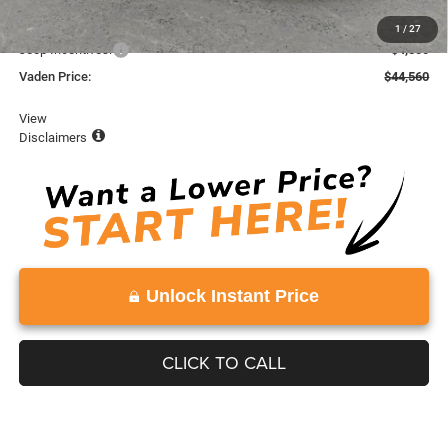
Dealer Discount:
-$1,978
1
/
27
Jeep Incentives:
-$4,500
Vaden Price:
$44,560
View
Disclaimers
Unlock Instant Price
CLICK TO CALL