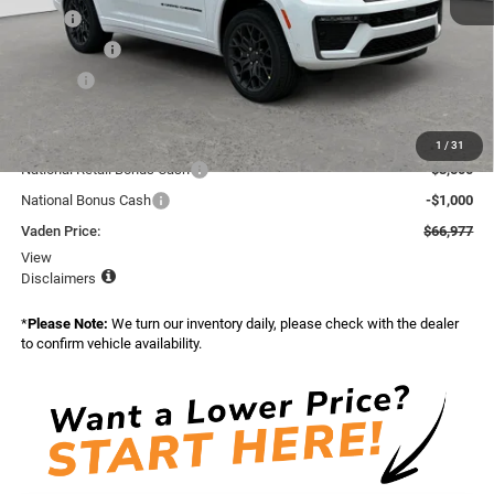
MSRP:
$70,585
Accessories:
+$599
Doc Fee:
+$999
Total:
$72,183
Dealer Discount:
-$706
1
/
31
National Retail Bonus Cash
-$3,500
National Bonus Cash
-$1,000
Vaden Price:
$66,977
View
Disclaimers
*
Please Note:
We turn our inventory daily, please check with the dealer
to confirm vehicle availability.