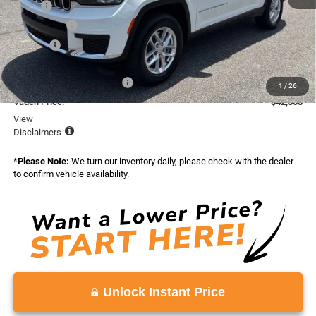
MSRP:
$45,410
Accessories:
+$599
Doc Fee:
+$999
Total:
$47,008
National Retail Bonus Cash
-$4,500
1
/
26
Vaden Price:
$42,508
View
Disclaimers
*
Please Note:
We turn our inventory daily, please check with the dealer
to confirm vehicle availability.
Unlock Instant Price