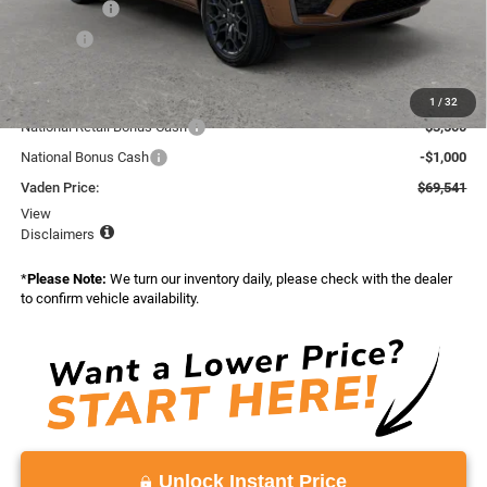
Accessories:
+$599
Doc Fee:
+$999
Total:
$74,773
Dealer Discount:
-$732
1
/
32
National Retail Bonus Cash
-$3,500
National Bonus Cash
-$1,000
Vaden Price:
$69,541
View
Disclaimers
*
Please Note:
We turn our inventory daily, please check with the dealer
to confirm vehicle availability.
Unlock Instant Price