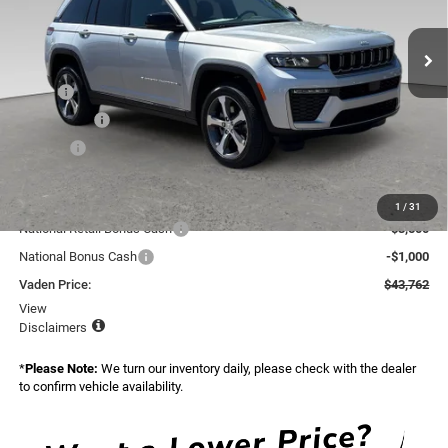
VIN:
1C4RJGBR1TC263366
Stock:
TC263366
Model:
WLTP74
Ext.
Int.
In Stock
Less
MSRP:
$47,135
Accessories:
+$599
Doc Fee:
+$999
Total:
$48,733
Dealer Discount:
-$471
1
/
31
National Retail Bonus Cash
-$3,500
National Bonus Cash
-$1,000
Vaden Price:
$43,762
View
Disclaimers
*
Please Note:
We turn our inventory daily, please check with the dealer
to confirm vehicle availability.