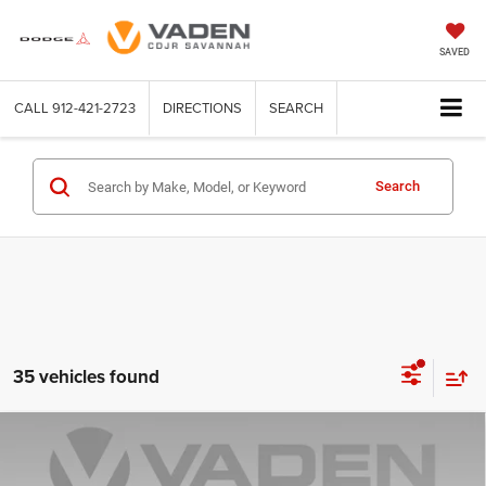
SAVED
CALL
912-421-2723
DIRECTIONS
SEARCH
Search
35 vehicles found
Compare Vehicle
WINDOW STICKER
2026
Jeep Grand Cherokee
LAREDO ALTITUDE
$44,079
$5,459
4X2
VADEN PRICE
SAVINGS