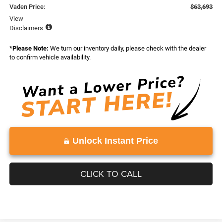
Vaden Price:
$63,693
View
Disclaimers
*
Please Note:
We turn our inventory daily, please check with the dealer
to confirm vehicle availability.
Unlock Instant Price
CLICK TO CALL